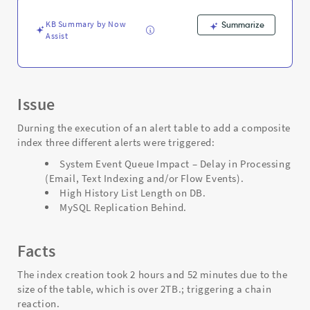
-
Support
KB Summary by Now
Summarize
and
Assist
Troubleshooting
Issue
Durning the execution of an alert table to add a composite
index three different alerts were triggered:
System Event Queue Impact – Delay in Processing
(Email, Text Indexing and/or Flow Events).
High History List Length on DB.
MySQL Replication Behind.
Facts
The index creation took 2 hours and 52 minutes due to the
size of the table, which is over 2TB.; triggering a chain
reaction.