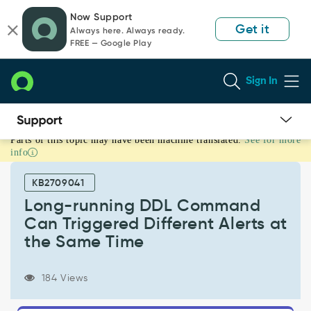
Skip
Skip
Now Support
to
to
Get it
Always here. Always ready.
page
chat
FREE — Google Play
content
Sign In
Parts of this topic may have been machine translated.
See for more
Long-
info
running
DDL
KB2709041
Command
Can
Long-running DDL Command
Triggered
Can Triggered Different Alerts at
Different
the Same Time
Alerts
at
the
184 Views
Same
Time