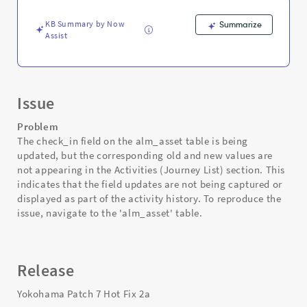
-
Support
KB Summary by Now
Summarize
and
Assist
Troubleshooting
Issue
Problem
The check_in field on the alm_asset table is being
updated, but the corresponding old and new values are
not appearing in the Activities (Journey List) section. This
indicates that the field updates are not being captured or
displayed as part of the activity history. To reproduce the
issue, navigate to the 'alm_asset' table.
Release
Yokohama Patch 7 Hot Fix 2a