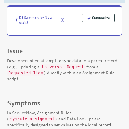
Support
and
Troubleshooting
KB Summary by Now
Summarize
Assist
Issue
Developers often attempt to sync data to a parent record
(e.g., updating a
from a
Universal Request
) directly within an Assignment Rule
Requested Item
script.
Symptoms
In ServiceNow, Assignment Rules
(
) and Data Lookups are
sysrule_assignment
specifically designed to set values on the local record