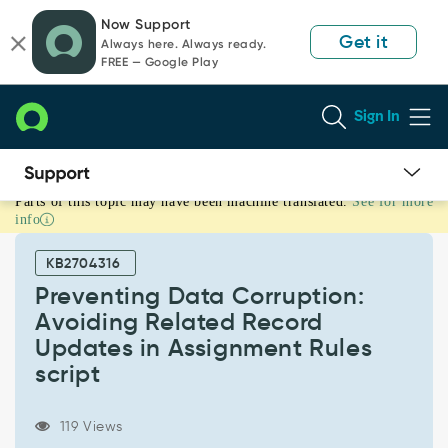
Skip
Skip
Now Support
to
to
Get it
Always here. Always ready.
page
chat
FREE — Google Play
content
Sign In
Parts of this topic may have been machine translated.
See for more
Preventing
info
Data
Corruption:
KB2704316
Avoiding
Related
Preventing Data Corruption:
Record
Avoiding Related Record
Updates
Updates in Assignment Rules
in
script
Assignment
Rules
script
119 Views
-