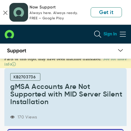
Skip
Skip
Now Support
to
to
Get it
Always here. Always ready.
page
chat
FREE — Google Play
content
Sign In
Parts of this topic may have been machine translated.
See for more
gMSA
info
Accounts
Are
KB2703736
Not
Supported
gMSA Accounts Are Not
with
Supported with MID Server Silent
MID
Installation
Server
Silent
Installation
170 Views
-
Support