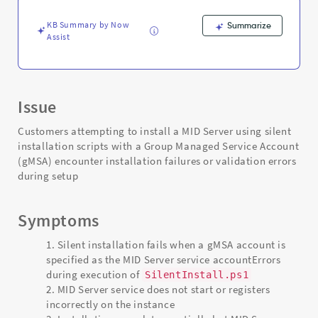
and
Troubleshooting
KB Summary by Now
Summarize
Assist
Issue
Customers attempting to install a MID Server using silent
installation scripts with a Group Managed Service Account
(gMSA) encounter installation failures or validation errors
during setup
Symptoms
Silent installation fails when a gMSA account is
specified as the MID Server service accountErrors
during execution of
SilentInstall.ps1
MID Server service does not start or registers
incorrectly on the instance