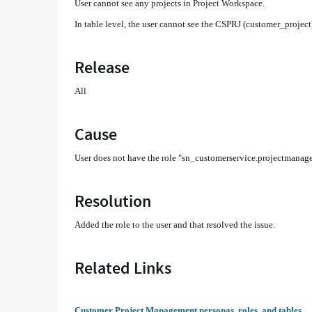
User cannot see any projects in Project Workspace​.
In table level, the user cannot see the CSPRJ (customer_project
Release
All
Cause
User does not have the role "sn_customerservice.projectmanage
Resolution
Added the role to the user and that resolved the issue.
Related Links
Customer Project Management personas, roles, and tables