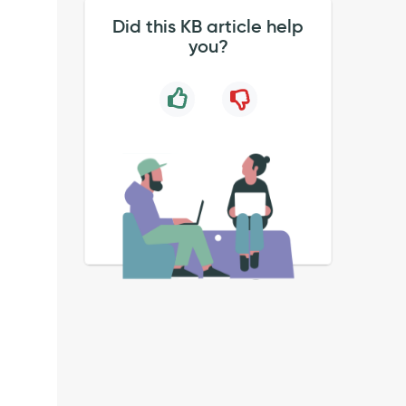
Did this KB article help
you?