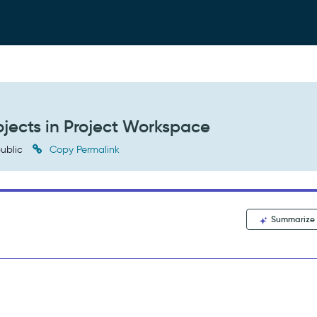
ojects in Project Workspace
ublic
Copy Permalink
Summarize