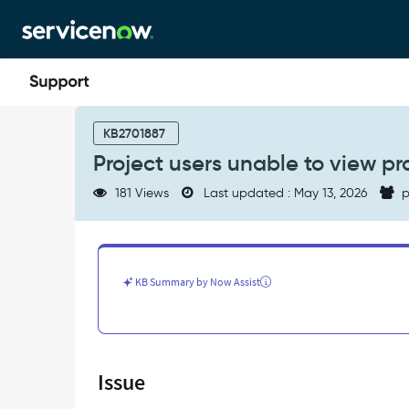
Skip
Skip
to
to
page
chat
content
Project
users
KB2701887
unable
Project users unable to view pr
to
view
181 Views
Last updated : May 13, 2026
p
projects
in
Project
Workspace
-
KB Summary by Now Assist
Support
and
Troubleshooting
Issue