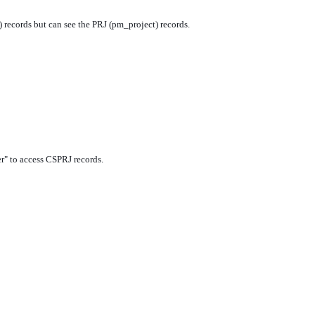
) records but can see the PRJ (pm_project) records.
r" to access CSPRJ records.