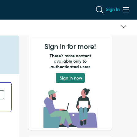
Sign In
Sign in for more!
There's more content
available only to
authenticated users
Sign in now