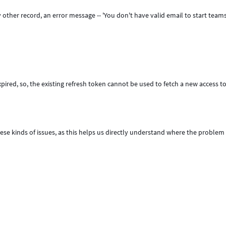
 other record, an error message -- 'You don't have valid email to start teams
pired, so, the existing refresh token cannot be used to fetch a new access t
ese kinds of issues, as this helps us directly understand where the problem l