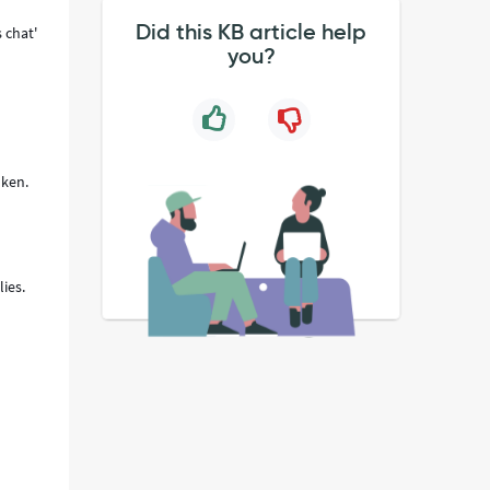
Did this KB article help
 chat'
you?
oken.
ies.