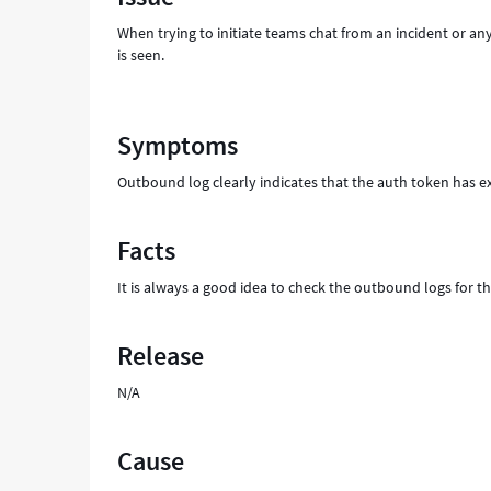
start
When trying to initiate teams chat from an incident or any
Microsoft
is seen.
Teams
chat"
-
Support
Symptoms
and
Troubleshooting
Outbound log clearly indicates that the auth token has ex
Facts
It is always a good idea to check the outbound logs for th
Release
N/A
Cause