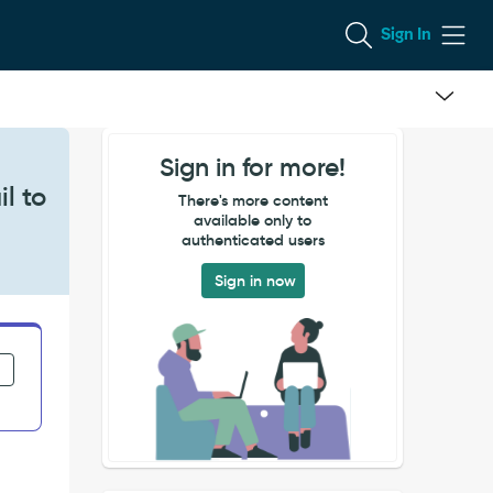
Sign In
Sign in for more!
l to
There's more content
available only to
authenticated users
Sign in now