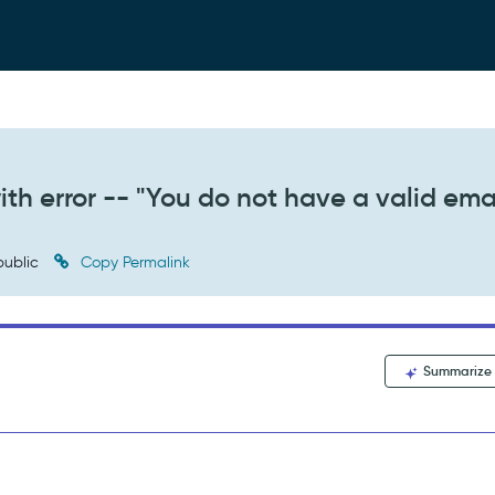
ith error -- "You do not have a valid emai
ublic
Copy Permalink
Summarize