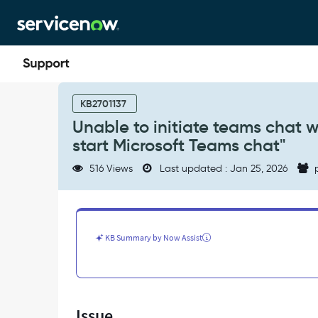
Skip
Skip
to
to
page
chat
content
Unable
to
KB2701137
initiate
Unable to initiate teams chat w
teams
start Microsoft Teams chat"
chat
with
516 Views
Last updated : Jan 25, 2026
p
error
-
-
"You
do
KB Summary by Now Assist
not
have
a
valid
email
Issue
to