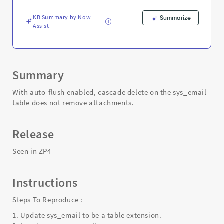
and
Troubleshooting
KB Summary by Now
Summarize
Assist
Summary
With auto-flush enabled, cascade delete on the sys_email
table does not remove attachments.
Release
Seen in ZP4
Instructions
Steps To Reproduce :
1. Update sys_email to be a table extension.