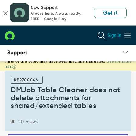
Skip
Skip
Now Support
to
to
Get it
Always here. Always ready.
page
chat
FREE — Google Play
content
Sign In
Parts of this topic may have been machine translated.
See for more
DMJob
info
Table
Cleaner
KB2700046
does
not
DMJob Table Cleaner does not
delete
delete attachments for
attachments
shared/extended tables
for
shared/extended
tables
137 Views
-
Support