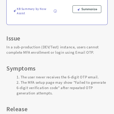
disabled
-
KB Summary by Now
Summarize
Support
Assist
and
Troubleshooting
Issue
In a sub-production (DEV/Test) instance, users cannot
complete MFA enrollment or login using Email OTP.
Symptoms
The user never receives the 6-digit OTP email.
The MFA setup page may show "Failed to generate
6-digit verification code" after repeated OTP
generation attempts.
Release