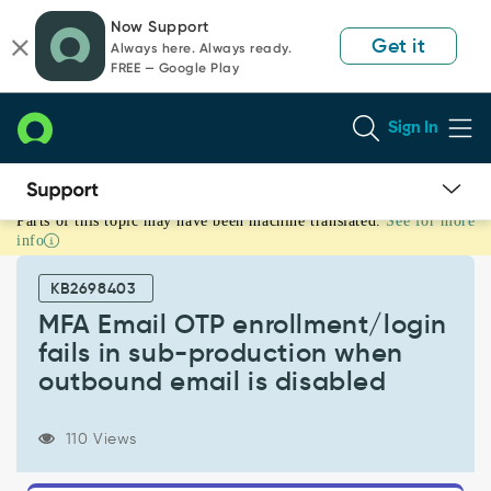
Skip
Skip
Now Support
to
to
Get it
Always here. Always ready.
page
chat
FREE — Google Play
content
Sign In
Parts of this topic may have been machine translated.
See for more
MFA
info
Email
OTP
KB2698403
enrollment/login
fails
MFA Email OTP enrollment/login
in
fails in sub-production when
sub-
outbound email is disabled
production
when
outbound
110 Views
email
is