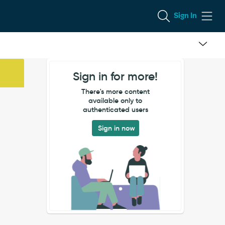
Sign In
Sign in for more!
There's more content
available only to
authenticated users
Sign in now