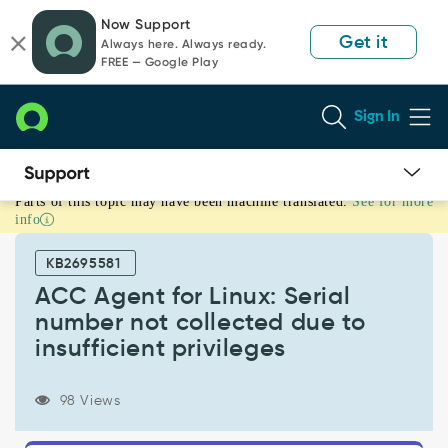
Skip
Skip
Now Support
to
to
Get it
Always here. Always ready.
page
chat
FREE — Google Play
content
Sign In
Parts of this topic may have been machine translated.
See for more
ACC
info
Agent
for
KB2695581
Linux:
Serial
ACC Agent for Linux: Serial
number
number not collected due to
not
insufficient privileges
collected
due
to
98 Views
insufficient
privileges