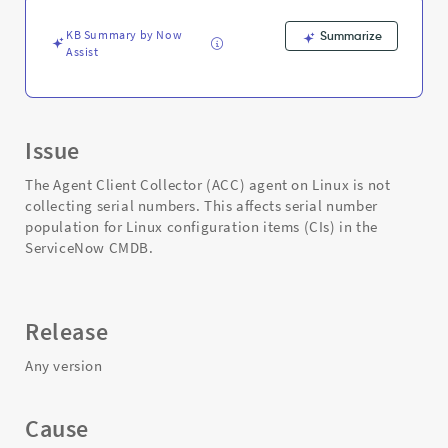
-
Support
KB Summary by Now
Summarize
and
Assist
Troubleshooting
Issue
The Agent Client Collector (ACC) agent on Linux is not
collecting serial numbers. This affects serial number
population for Linux configuration items (CIs) in the
ServiceNow CMDB.
Release
Any version
Cause