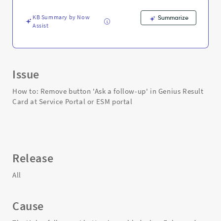
at
Service
KB Summary by Now
Summarize
Portal
Assist
or
ESM
portal
-
Support
Issue
and
Troubleshooting
How to: Remove button 'Ask a follow-up' in Genius Result
Card at Service Portal or ESM portal
Release
All
Cause