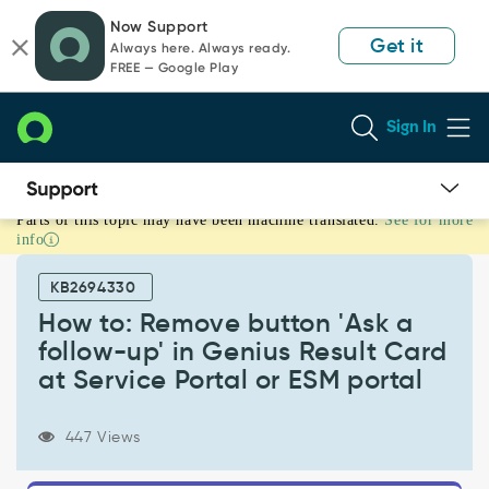
Skip
Skip
Now Support
to
to
Get it
Always here. Always ready.
page
chat
FREE — Google Play
content
Sign In
Parts of this topic may have been machine translated.
See for more
How
info
to:
Remove
KB2694330
button
'Ask
How to: Remove button 'Ask a
a
follow-up' in Genius Result Card
follow-
at Service Portal or ESM portal
up'
in
Genius
447 Views
Result
Card