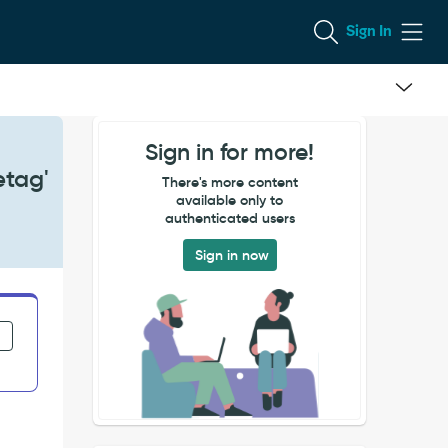
Sign In
Sign in for more!
etag'
There's more content
available only to
authenticated users
Sign in now