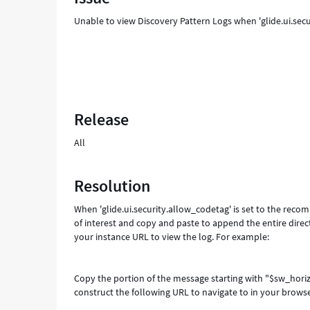
Unable to view Discovery Pattern Logs when 'glide.ui.secu
Release
All
Resolution
When 'glide.ui.security.allow_codetag' is set to the rec
of interest and copy and paste to append the entire dire
your instance URL to view the log. For example:
Copy the portion of the message starting with "$sw_hori
construct the following URL to navigate to in your browse