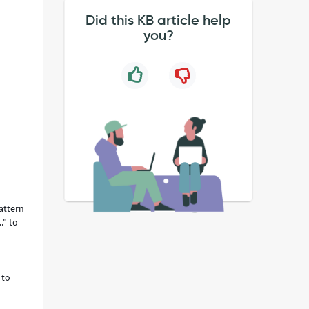
Did this KB article help
you?
attern
." to
 to