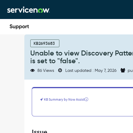
Skip
Skip
to
to
page
chat
content
Unable
to
KB2693683
view
Unable to view Discovery Patter
Discovery
is set to "false".
Pattern
Logs
86 Views
Last updated : May 7, 2026
pu
when
'glide.ui.security.allow_codetag'
is
set
to
KB Summary by Now Assist
"false".
-
Support
and
Troubleshooting
Issue