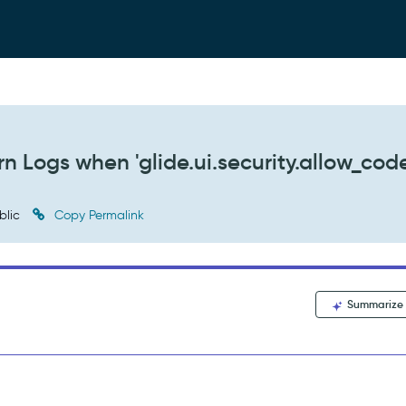
n Logs when 'glide.ui.security.allow_cod
blic
Copy Permalink
Summarize