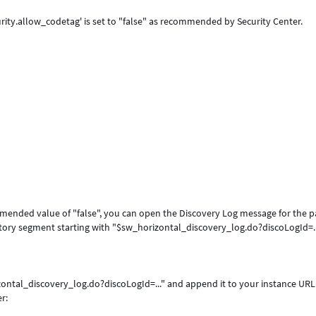
rity.allow_codetag' is set to "false" as recommended by Security Center.
ommended value of "false", you can open the Discovery Log message for the p
ctory segment starting with "$sw_horizontal_discovery_log.do?discoLogId=..
zontal_discovery_log.do?discoLogId=..." and append it to your instance URL
r: