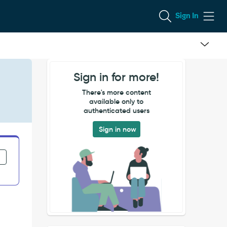
Sign In
Sign in for more!
There's more content
available only to
authenticated users
Sign in now