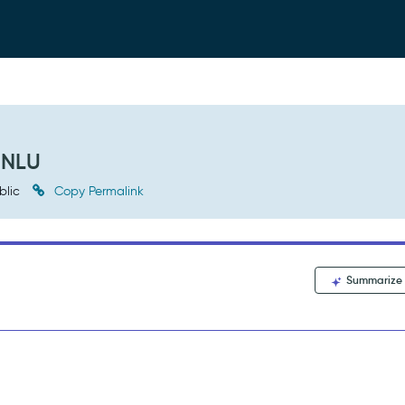
 NLU
blic
Copy Permalink
Summarize