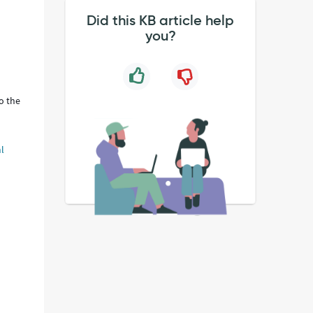
Did this KB article help
you?
o the
l