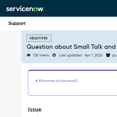
Skip
Skip
to
to
page
chat
content
Question
about
KB2691988
Small
Question about Small Talk and
Talk
and
128 Views
Last updated : Apr 1, 2026
pu
NLU
-
Support
and
Troubleshooting
KB Summary by Now Assist
Issue