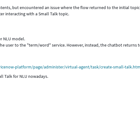
tents, but encountered an issue where the flow returned to the initial topic
er interacting with a Small Talk topic.
her NLU model.
the user to the "term/word" service. However, instead, the chatbot returns t
cenow-platform/page/administer/virtual-agent/task/create-small-talk.htm
ll Talk for NLU nowadays.