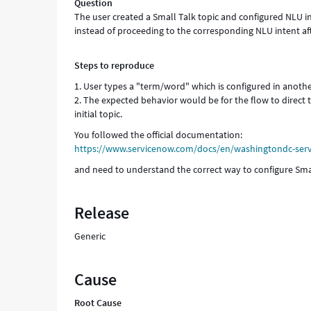
Question
The user created a Small Talk topic and configured NLU in
instead of proceeding to the corresponding NLU intent aft
Steps to reproduce
1. User types a "term/word" which is configured in anot
2. The expected behavior would be for the flow to direct 
initial topic.
You followed the official documentation:
https://www.servicenow.com/docs/en/washingtondc-servi
and need to understand the correct way to configure Sma
Release
Generic
Cause
Root Cause