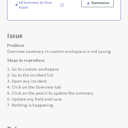
Troubleshooting
KB Summary by Now
Summarize
Assist
Issue
Problem
Overview summary in custom workspace is not saving
Steps to reproduce
1. Go to custom workspace
2. Go to the incident list
3. Open any incident
4. Click on the Overview tab
5. Click on the pencil to update the summary
6. Update any field and save
7. Nothing is happening