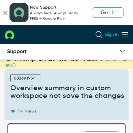
Skip
Skip
Now Support
to
to
Get it
Always here. Always ready.
page
chat
FREE — Google Play
content
Sign In
Parts of this topic may have been machine translated.
See for more
Overview
info
summary
in
KB2691934
custom
workspace
Overview summary in custom
not
workspace not save the changes
save
the
changes
114 Views
-
Support
and