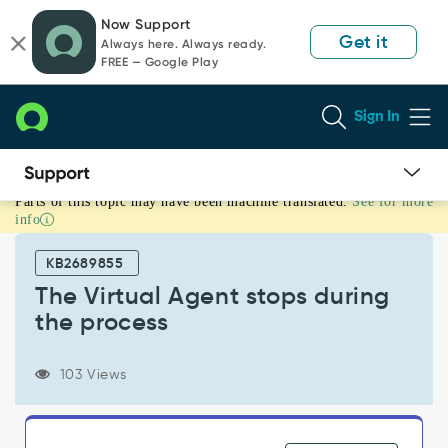
Skip
Skip
Now Support
to
to
Get it
Always here. Always ready.
page
chat
FREE — Google Play
content
Sign In
Parts of this topic may have been machine translated.
See for more
The
info
Virtual
Agent
KB2689855
stops
during
The Virtual Agent stops during
the
the process
process
-
Support
103 Views
and
Troubleshooting