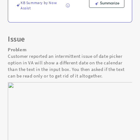
KB Summary by Now
Summarize
Assist
Issue
Problem
Customer reported an intermittent issue of date picker
option in VA will show a different date on the calendar
than the text in the input box. You then asked if the text
can be read only or to get rid of it altogether.