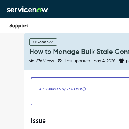
Skip
Skip
to
to
page
chat
content
How
to
KB2688522
Manage
How to Manage Bulk Stale Conf
Bulk
Stale
676 Views
Last updated : May 4, 2026
p
Configuration
Items
(CIs)
in
CMDB
KB Summary by Now Assist
-
Support
and
Troubleshooting
Issue