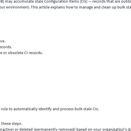
) may accumulate stale Configuration Items (CIs) — records that are outd
 your environment. This article explains how to manage and clean up bulk sta
ive.
ecords.
e or obsolete CI records.
ule to automatically identify and process bulk stale CIs.
 these steps.
 inactive) or deleted (permanently removed) based on your organization's d