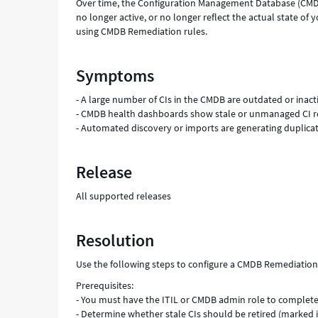
Over time, the Configuration Management Database (CMDB
no longer active, or no longer reflect the actual state of
using CMDB Remediation rules.
Symptoms
- A large number of CIs in the CMDB are outdated or inact
- CMDB health dashboards show stale or unmanaged CI r
- Automated discovery or imports are generating duplicat
Release
All supported releases
Resolution
Use the following steps to configure a CMDB Remediation r
Prerequisites:
- You must have the ITIL or CMDB admin role to complete
- Determine whether stale CIs should be retired (marked