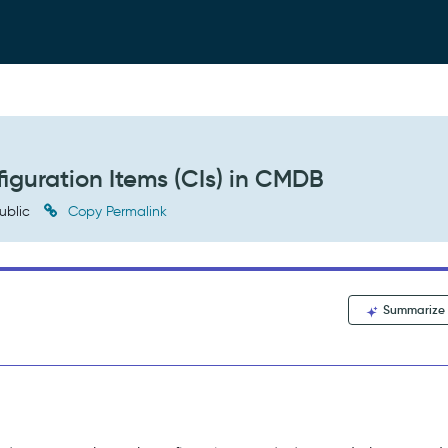
iguration Items (CIs) in CMDB
ublic
Copy Permalink
Summarize