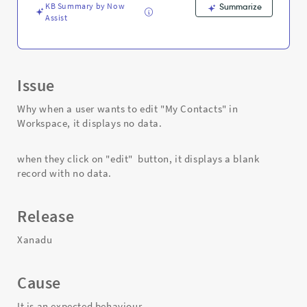
Support
KB Summary by Now
Summarize
and
Assist
Troubleshooting
Issue
Why when a user wants to edit "My Contacts" in
Workspace, it displays no data.
when they click on "edit" button, it displays a blank
record with no data.
Release
Xanadu
Cause
It is an expected behaviour.