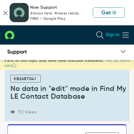
Skip
Skip
Now Support
to
to
Get it
Always here. Always ready.
page
chat
FREE — Google Play
content
Sign In
Parts of this topic may have been machine translated.
See for more
No
info
data
in
KB2687041
"edit"
mode
No data in "edit" mode in Find My
in
LE Contact Database
Find
My
LE
112 Views
Contact
Database
-