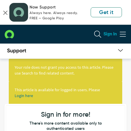
Skip
Skip
Now Support
to
to
Get it
Always here. Always ready.
page
chat
FREE — Google Play
content
Sign In
Knowledge
Article
Your role does not grant you access to this article. Please
View
use Search to find related content.
This article is available for logged in users. Please
Login here
Sign in for more!
There's more content available only to
authenticated users