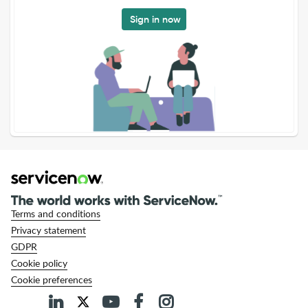
Sign in now
Terms and conditions
Privacy statement
GDPR
Cookie policy
Cookie preferences