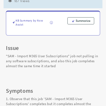
it
167 Views
started
&
not
pulling
KB Summary by Now
Summarize
in
Assist
any
software
subscriptions
-
Issue
Support
and
"SAM - Import M365 User Subscriptions" job not pulling in
Troubleshooting
any software subscriptions, and also this job completes
almost the same time it started
Symptoms
1. Observe that this job 'SAM - Import M365 User
Subscriptions' completes but it completes almost the