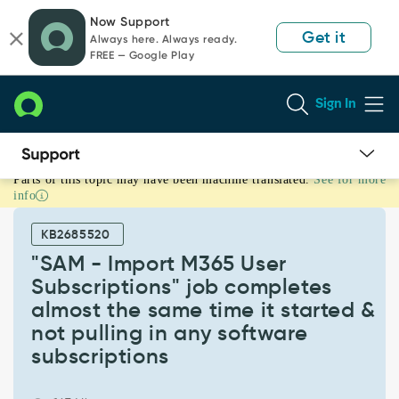
Skip
Skip
Now Support
to
to
Get it
Always here. Always ready.
page
chat
FREE — Google Play
content
Sign In
Parts of this topic may have been machine translated.
See for more
"SAM
info
-
Import
KB2685520
M365
User
"SAM - Import M365 User
Subscriptions"
Subscriptions" job completes
job
almost the same time it started &
completes
not pulling in any software
almost
the
subscriptions
same
time