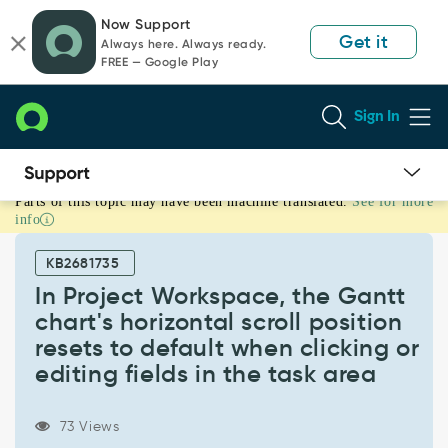
Skip
Skip
Now Support
to
to
Get it
Always here. Always ready.
page
chat
FREE — Google Play
content
Sign In
Parts of this topic may have been machine translated.
See for more
In
info
Project
Workspace,
KB2681735
the
Gantt
In Project Workspace, the Gantt
chart's
chart's horizontal scroll position
horizontal
resets to default when clicking or
scroll
editing fields in the task area
position
resets
to
73 Views
default