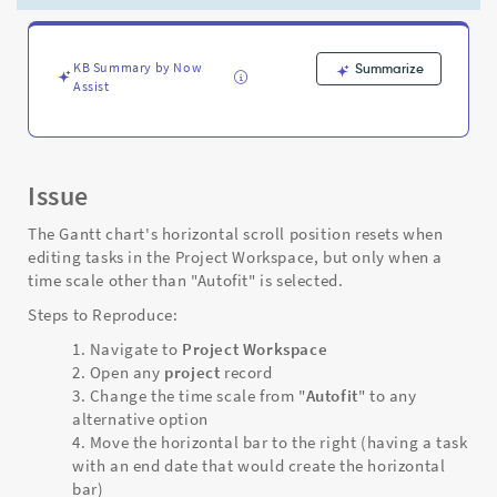
when
clicking
or
editing
KB Summary by Now
Summarize
Assist
fields
in
the
task
area
Issue
-
Support
The Gantt chart's horizontal scroll position resets when
and
editing tasks in the Project Workspace, but only when a
Troubleshooting
time scale other than "Autofit" is selected.
Steps to Reproduce:
Navigate to
Project Workspace
Open any
project
record
Change the time scale from "
Autofit
" to any
alternative option
Move the horizontal bar to the right (having a task
with an end date that would create the horizontal
bar)