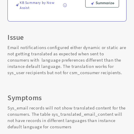
KB Summary by Now
Summarize
Assist
Issue
Email notifications configured either dynamic or static are
not getting translated as expected when sent to
consumers with language preferences different than the
instance default language. The translation works for
sys_user recipients but not for csm_consumer recipients.
Symptoms
Sys_email records will not show translated content for the
consumers. The table sys_translated_email_content will
not have records in different languages than instance
default language for consumers