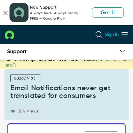
Skip
Skip
Now Support
to
to
Get it
Always here. Always ready.
page
chat
FREE — Google Play
content
Sign In
Parts of this topic may have been machine translated.
See for more
Email
info
Notifications
never
KB2677485
get
translated
Email Notifications never get
for
translated for consumers
consumers
-
Support
304 Views
and
Troubleshooting