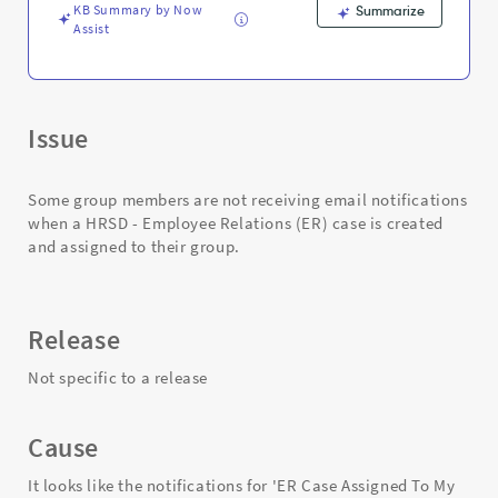
KB Summary by Now
Summarize
Assist
Issue
Some group members are not receiving email notifications
when a HRSD - Employee Relations (ER) case is created
and assigned to their group.
Release
Not specific to a release
Cause
It looks like the notifications for 'ER Case Assigned To My