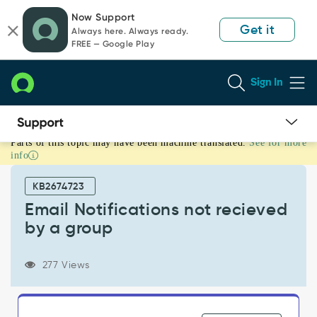
Skip
Skip
Now Support
to
to
Get it
Always here. Always ready.
page
chat
FREE — Google Play
content
Sign In
Parts of this topic may have been machine translated.
See for more
Email
info
Notifications
not
KB2674723
recieved
by
Email Notifications not recieved
a
by a group
group
-
Support
277 Views
and
Troubleshooting