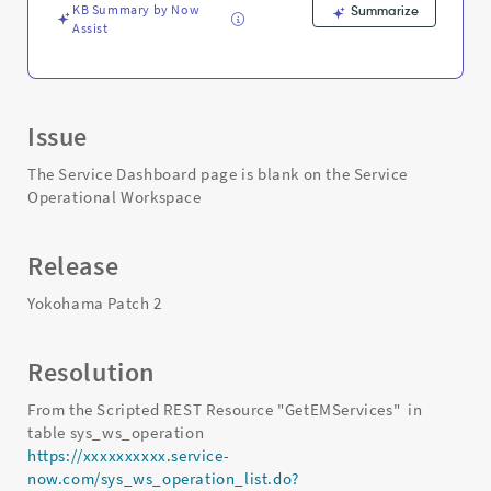
KB Summary by Now
Summarize
Assist
Issue
The Service Dashboard page is blank on the Service
Operational Workspace
Release
Yokohama Patch 2
Resolution
From the Scripted REST Resource "GetEMServices" in
table sys_ws_operation
https://xxxxxxxxxx.service-
now.com/sys_ws_operation_list.do?