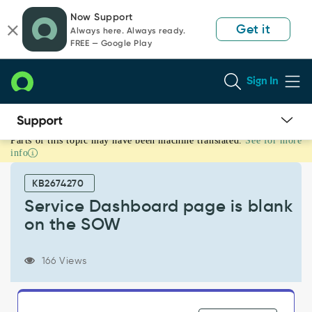
Skip
Skip
Now Support
to
to
Get it
Always here. Always ready.
page
chat
FREE — Google Play
content
Sign In
Parts of this topic may have been machine translated.
See for more
Service
info
Dashboard
page
KB2674270
is
blank
Service Dashboard page is blank
on
on the SOW
the
SOW
-
166 Views
Support
and
Troubleshooting