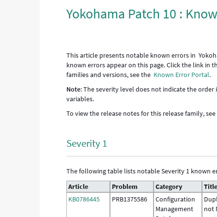
Yokohama Patch 10 : Know
This article presents notable known errors in Yokoh
known errors appear on this page. Click the link in 
families and versions, see the
Known Error Portal
.
Note
: The severity level does not indicate the order
variables.
To view the release notes for this release family, se
Severity 1
The following table lists notable Severity 1 known er
Article
Problem
Category
Titl
KB0786445
PRB1375586
Configuration
Dupl
Management
not 