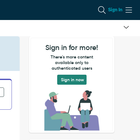
Sign In
Sign in for more!
There's more content
available only to
authenticated users
Sign in now