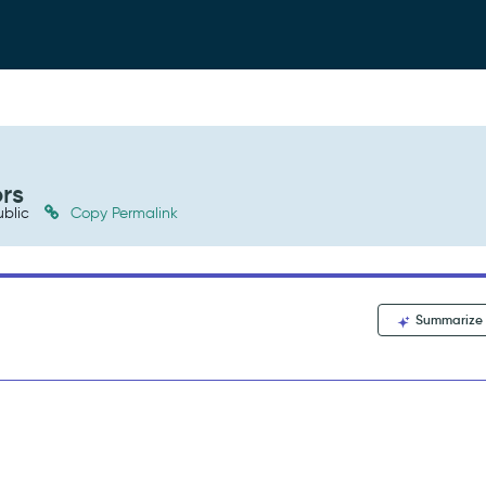
rs
blic
Copy Permalink
Summarize