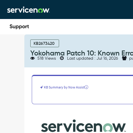
Skip
Skip
to
to
page
chat
content
Yokohama
Patch
KB2673420
10:
Yokohama Patch 10: Known Erro
Known
518 Views
Last updated : Jul 16, 2026
pu
Errors
-
Known
Error
KB Summary by Now Assist