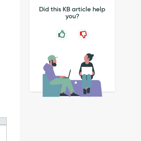
Did this KB article help
you?