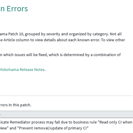
n Errors
ama Patch 10, grouped by severity and organized by category. Not all
the Article column to view details about each known error. To view other
 in which issues will be fixed, which is determined by a combination of
e
Yokohama Release Notes
.
rors in this patch.
e
icate Remediator process may fail due to business rule "Read only CI when
New" and "Prevent removal/update of primary CI"