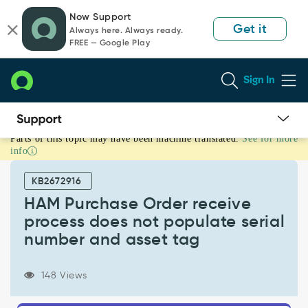
Skip
Skip
Now Support
to
to
Get it
Always here. Always ready.
page
chat
FREE — Google Play
content
Sign In
Parts of this topic may have been machine translated.
See for more
HAM
info
Purchase
Order
KB2672916
receive
process
HAM Purchase Order receive
does
process does not populate serial
not
number and asset tag
populate
serial
number
148 Views
and
asset