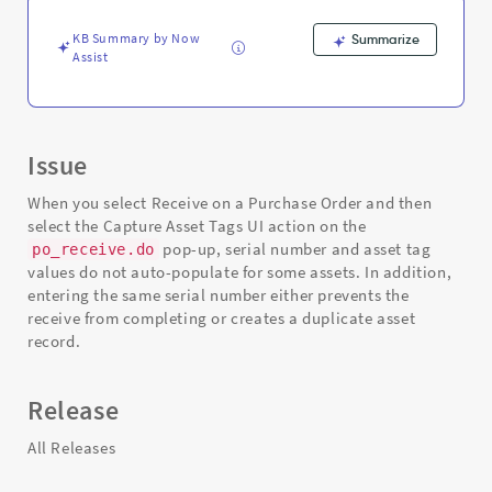
tag
-
KB Summary by Now
Summarize
Support
Assist
and
Troubleshooting
Issue
When you select Receive on a Purchase Order and then
select the Capture Asset Tags UI action on the
pop-up, serial number and asset tag
po_receive.do
values do not auto-populate for some assets. In addition,
entering the same serial number either prevents the
receive from completing or creates a duplicate asset
record.
Release
All Releases