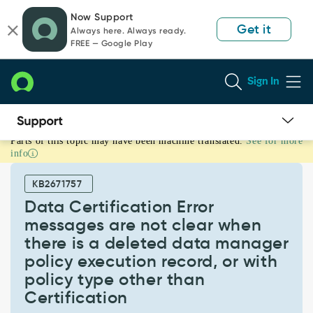
Skip
Skip
Now Support
to
to
Get it
Always here. Always ready.
page
chat
FREE — Google Play
content
Sign In
Parts of this topic may have been machine translated.
See for more
Data
info
Certification
Error
KB2671757
messages
are
Data Certification Error
not
messages are not clear when
clear
there is a deleted data manager
when
policy execution record, or with
there
is
policy type other than
a
Certification
deleted