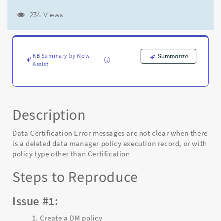
data
manager
234 Views
policy
execution
record,
or
KB Summary by Now
Summarize
with
Assist
policy
type
other
than
Certification
Description
-
Known
Data Certification Error messages are not clear when there
Error
is a deleted data manager policy execution record, or with
policy type other than Certification
Steps to Reproduce
Issue #1:
Create a DM policy