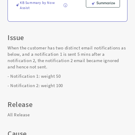
Troubleshooting
KB Summary by Now
Summarize
Assist
Issue
When the customer has two distinct email notifications as
below, and a notification 1 is sent 5 mins after a
notification 2, the notification 2 email became ignored
and hence not sent.
- Notification 1: weight 50
- Notification 2: weight 100
Release
All Release
Cause