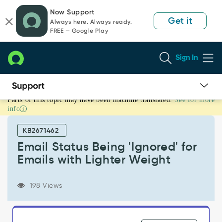
Skip
Skip
Now Support
to
to
Get it
Always here. Always ready.
page
chat
FREE — Google Play
content
Sign In
Parts of this topic may have been machine translated.
See for more
Email
info
Status
Being
KB2671462
'Ignored'
for
Email Status Being 'Ignored' for
Emails
Emails with Lighter Weight
with
Lighter
Weight
198 Views
-
Support
and