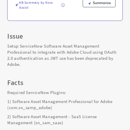
KB Summary by Now
Summarize
Assist
Issue
Setup ServiceNow Software Asset Management
Professional to integrate with Adobe Cloud using OAuth
2.0 authentication as JWT use has been deprecated by
Adobe.
Facts
Required ServiceNow Plugins:
1) Software Asset Management Professional for Adobe
(com.sn_samp_adobe)
2) Software Asset Management - SaaS License
Management (sn_sam_saas)