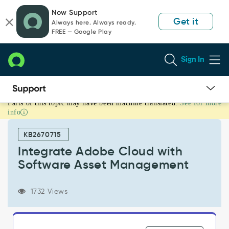
Skip
Skip
Now Support
to
to
Get it
Always here. Always ready.
page
chat
FREE — Google Play
content
Sign In
Parts of this topic may have been machine translated.
See for more
Integrate
info
Adobe
Cloud
KB2670715
with
Software
Integrate Adobe Cloud with
Asset
Software Asset Management
Management
-
Support
1732 Views
and
Troubleshooting