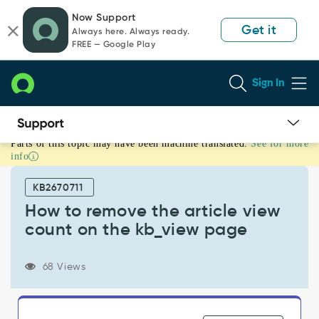
Skip
Skip
Now Support
to
to
Get it
Always here. Always ready.
page
chat
FREE — Google Play
content
Sign In
Parts of this topic may have been machine translated.
See for more
How
info
to
remove
KB2670711
the
article
How to remove the article view
view
count on the kb_view page
count
on
the
68 Views
kb_view
page
-