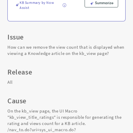
Support
KB Summary by Now
Summarize
and
Assist
Troubleshooting
Issue
How can we remove the view count that is displayed when
viewing a Knowledge article on the kb_view page?
Release
All
Cause
On the kb_view page, the UI Macro
"kb_view_title_ratings" is responsible for generating the
rating and views count for a KB article.
/nav_to.do?uri=sys_ui_macro.do?