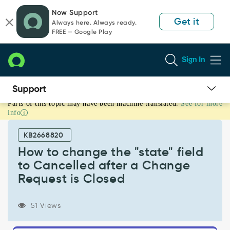
Skip
Skip
Now Support
to
to
Get it
Always here. Always ready.
page
chat
FREE — Google Play
content
Sign In
Parts of this topic may have been machine translated.
See for more
How
info
to
change
KB2668820
the
"state"
How to change the "state" field
field
to Cancelled after a Change
to
Request is Closed
Cancelled
after
a
51 Views
Change
Request