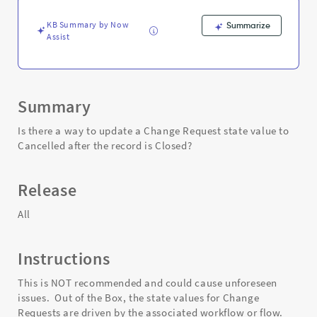
is
Closed
KB Summary by Now
Summarize
-
Assist
Support
and
Troubleshooting
Summary
Is there a way to update a Change Request state value to
Cancelled after the record is Closed?
Release
All
Instructions
This is NOT recommended and could cause unforeseen
issues. Out of the Box, the state values for Change
Requests are driven by the associated workflow or flow.