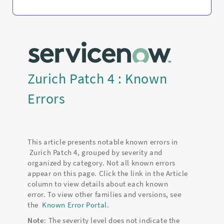
Zurich Patch 4 : Known
Errors
This article presents notable known errors in
Zurich Patch 4, grouped by severity and
organized by category. Not all known errors
appear on this page. Click the link in the Article
column to view details about each known
error. To view other families and versions, see
the
Known Error Portal
.
Note
: The severity level does not indicate the