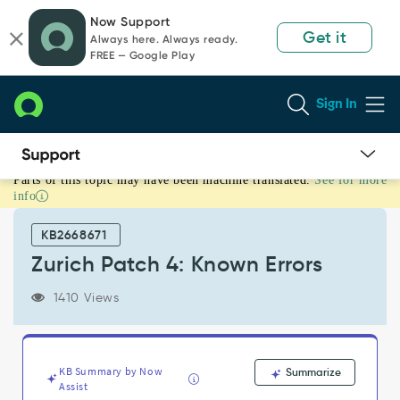
Skip
Skip
Now Support
to
to
Get it
Always here. Always ready.
page
chat
FREE — Google Play
content
Sign In
Parts of this topic may have been machine translated.
See for more
Zurich
info
Patch
4:
KB2668671
Known
Errors
Zurich Patch 4: Known Errors
-
Known
1410 Views
Error
KB Summary by Now
Summarize
Assist