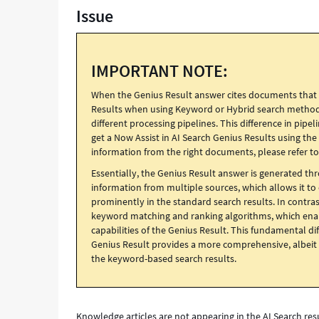
Issue
that
is
not
returned
IMPORTANT NOTE:
in
the
When the Genius Result answer cites documents that ar
list
Results when using Keyword or Hybrid search methods,
of
different processing pipelines. This difference in pipe
search
get a Now Assist in AI Search Genius Results using th
results
information from the right documents, please refer t
that
uses
Essentially, the Genius Result answer is generated th
keyword
information from multiple sources, which allows it t
search,
prominently in the standard search results. In contrast
and
keyword matching and ranking algorithms, which enabl
how
capabilities of the Genius Result. This fundamental d
to
Genius Result provides a more comprehensive, albeit 
fix
the keyword-based search results.
it
-
Support
and
Knowledge articles are not appearing in the AI Search re