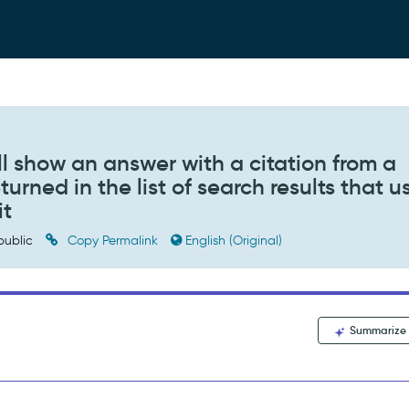
ill show an answer with a citation from a
turned in the list of search results that u
it
public
Copy Permalink
English (Original)
Summarize