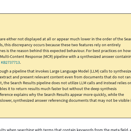
e either not displayed at all or appear much lower in the order of the Sea
 this discrepancy occurs because these two features rely on entirely
lines is the reason behind this expected behaviour. For best practices on how
e Multi-Content Response (MCR) pipeline with a synthesized answer containi
o
KB2737713
.
rough a pipeline that invokes Large Language Model (LLM) calls to synthesiz
o extract and present relevant content even from documents that do not ra
, the Search Results pipeline does not utilize LLM calls and instead relies o
es it to return results much faster but without the deep synthesis
ifference explains why the Search Results appear more quickly, while the
slower, synthesized answer referencing documents that may not be visible 
sults when searching with terms that contain keywords from the meta field,