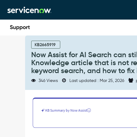
Skip
Skip
to
to
page
chat
content
Now
Assist
KB2665919
for
Now Assist for AI Search can st
AI
Knowledge article that is not re
Search
can
keyword search, and how to fix 
still
346 Views
Last updated : Mar 25, 2026
show
an
answer
with
a
KB Summary by Now Assist
citation
from
a
Knowledge
article