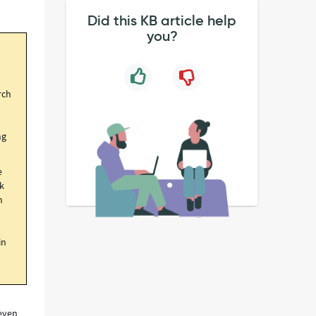
Did this KB article help
you?
rch
ng
e
nk
n
in
 even