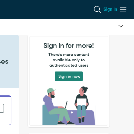
Sign In
Sign in for more!
There's more content
ses
available only to
authenticated users
Sign in now