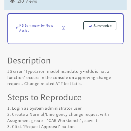
on
210 Views
approving
change
request.
Change
KB Summary by Now
Summarize
related
Assist
ATF
test
fails.
-
Description
Known
Error
JS error 'TypeError: model.mandatoryFields is not a
function' occurs in the console on approving change
request. Change related ATF test fails.
Steps to Reproduce
1. Login as System administrator user
2. Create a Normal/Emergency change request with
Assignment group = 'CAB Workbench' , save it
3. Click 'Request Approval' button