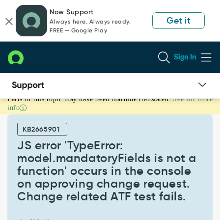
Skip
Skip
Now Support
to
to
Get it
Always here. Always ready.
page
chat
FREE — Google Play
content
Sign In
Parts of this topic may have been machine translated.
See for more
JS
info
error
'TypeError:
KB2665901
model.mandatoryFields
is
JS error 'TypeError:
not
model.mandatoryFields is not a
a
function' occurs in the console
function'
on approving change request.
occurs
in
Change related ATF test fails.
the
console