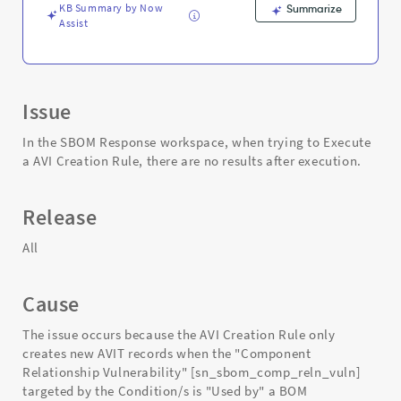
KB Summary by Now
Summarize
Assist
Issue
In the SBOM Response workspace, when trying to Execute
a AVI Creation Rule, there are no results after execution.
Release
All
Cause
The issue occurs because the AVI Creation Rule only
creates new AVIT records when the "Component
Relationship Vulnerability" [sn_sbom_comp_reln_vuln]
targeted by the Condition/s is "Used by" a BOM