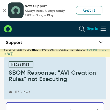
Skip
Skip
Now Support
to
to
Get it
Always here. Always ready.
page
chat
FREE — Google Play
content
Sign In
Parts of this topic may have been machine translated.
See for more
SBOM
info
Response:
"AVI
KB2665183
Creation
Rules"
SBOM Response: "AVI Creation
not
Rules" not Executing
Executing
-
Support
117 Views
and
Troubleshooting