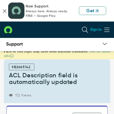
Skip
Skip
Now Support
to
to
Get it
Always here. Always ready.
page
chat
FREE — Google Play
content
Sign In
Parts of this topic may have been machine translated.
See for more
ACL
info
Description
field
KB2665142
is
automatically
ACL Description field is
updated
automatically updated
-
Support
and
112 Views
Troubleshooting