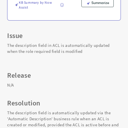
KB Summary by Now
Summarize
Assist
Issue
The description field in ACL is automatically updated
when the role required field is modified
Release
N/A
Resolution
The description field is automatically updated via the
'Automatic Description' business rule when an ACL is
created or modified, provided the ACL is active before and