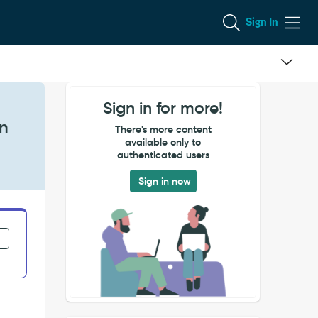
Sign In
Sign in for more!
on
There's more content
available only to
authenticated users
Sign in now