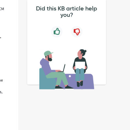
Did this KB article help
CCM
you?
>
he
s,