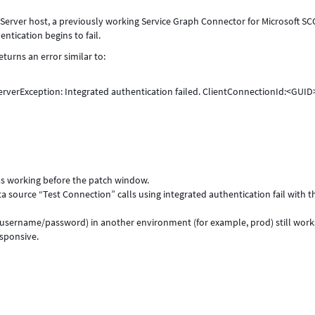
Server host, a previously working Service Graph Connector for Microsoft S
tication begins to fail.
turns an error similar to:
erverException: Integrated authentication failed. ClientConnectionId:<GUID
s working before the patch window.
ta source “Test Connection” calls using integrated authentication fail with t
(username/password) in another environment (for example, prod) still work
esponsive.