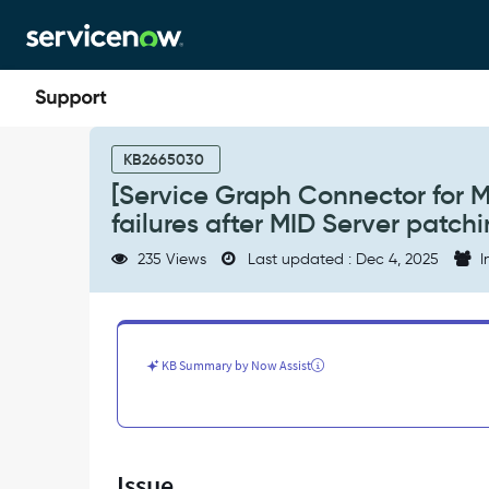
Skip
Skip
to
to
page
chat
content
[Service
Graph
KB2665030
Connector
[Service Graph Connector for M
for
failures after MID Server patch
Microsoft
SCCM]
235 Views
Last updated : Dec 4, 2025
I
Integrated
authentication
failures
after
MID
KB Summary by Now Assist
Server
patching
-
Support
and
Issue
Troubleshooting