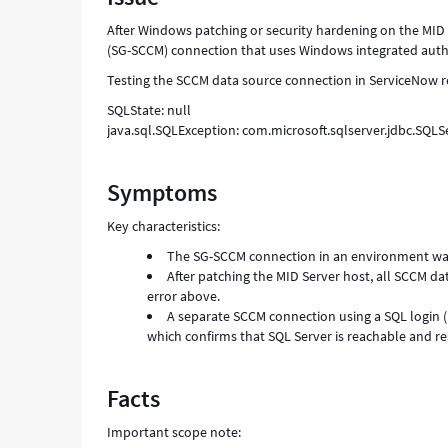
After Windows patching or security hardening on the MID 
(SG-SCCM) connection that uses Windows integrated authen
Testing the SCCM data source connection in ServiceNow re
SQLState: null
java.sql.SQLException: com.microsoft.sqlserver.jdbc.SQLS
Symptoms
Key characteristics:
The SG-SCCM connection in an environment wa
After patching the MID Server host, all SCCM da
error above.
A separate SCCM connection using a SQL login 
which confirms that SQL Server is reachable and r
Facts
Important scope note: