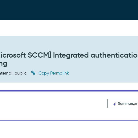
icrosoft SCCM] Integrated authenticati
ing
nternal, public
Copy Permalink
Summarize