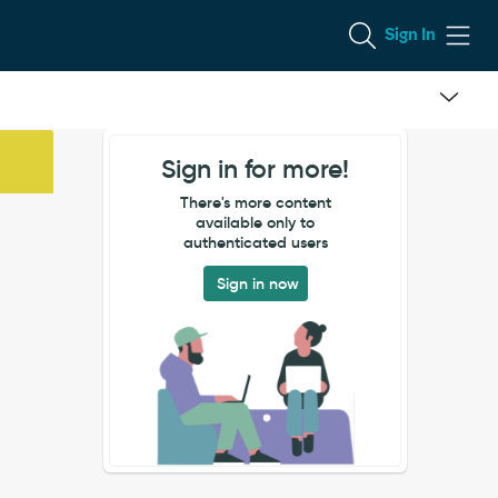
Sign In
Sign in for more!
There's more content
available only to
authenticated users
Sign in now