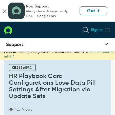
Skip
Skip
Now Support
to
to
Get it
Always here. Always ready.
page
chat
FREE — Google Play
content
Sign In
Parts of this topic may have been machine translated.
See for more
HR
info
Playbook
Card
KB2656894
Configurations
Lose
HR Playbook Card
Data
Configurations Lose Data Pill
Pill
Settings After Migration via
Settings
Update Sets
After
Migration
via
125 Views
Update