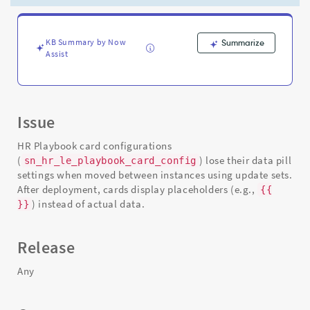
Sets
-
Support
and
KB Summary by Now
Summarize
Assist
Troubleshooting
Issue
HR Playbook card configurations
(
) lose their data pill
sn_hr_le_playbook_card_config
settings when moved between instances using update sets.
After deployment, cards display placeholders (e.g.,
{
{
) instead of actual data.
}}
Release
Any