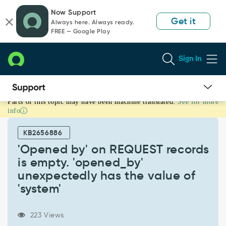
Skip
Skip
Now Support
to
to
Get it
Always here. Always ready.
page
chat
FREE — Google Play
content
Sign In
Parts of this topic may have been machine translated.
See for more
'Opened
info
by'
on
KB2656886
REQUEST
records
'Opened by' on REQUEST records
is
is empty. 'opened_by'
empty.
unexpectedly has the value of
'opened_by'
'system'
unexpectedly
has
the
223 Views
value