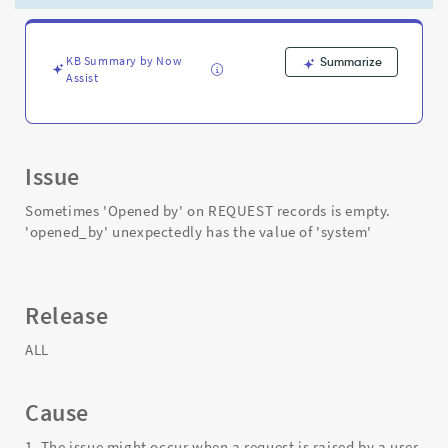
of
'system'
-
Support
KB Summary by Now
Summarize
Assist
and
Troubleshooting
Issue
Sometimes 'Opened by' on REQUEST records is empty.
'opened_by' unexpectedly has the value of 'system'
Release
ALL
Cause
1. The issue might occur when a request is raised by a user