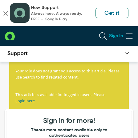
Skip
Skip
Now Support
to
to
Get it
Always here. Always ready.
page
chat
FREE — Google Play
content
Sign In
Knowledge
Article
Your role does not grant you access to this article. Please
View
use Search to find related content.
This article is available for logged in users. Please
Login here
Sign in for more!
There's more content available only to
authenticated users