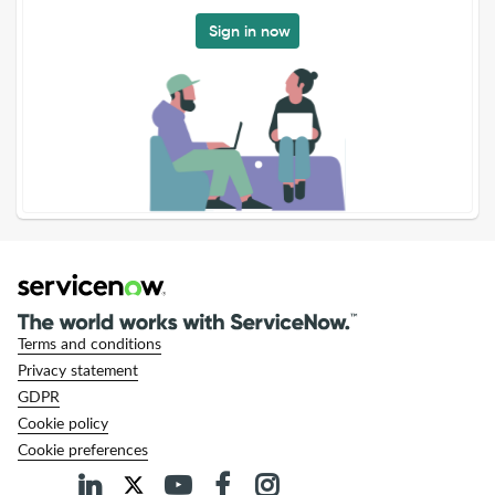
Sign in now
Terms and conditions
Privacy statement
GDPR
Cookie policy
Cookie preferences