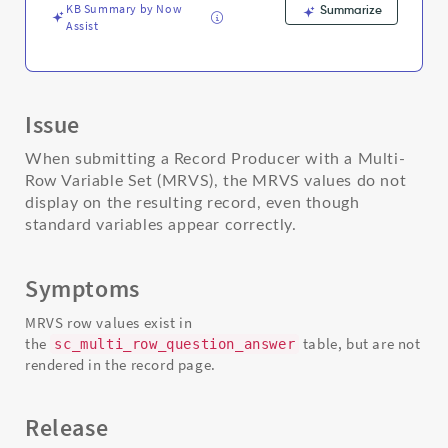
KB Summary by Now
Summarize
Assist
Issue
When submitting a Record Producer with a Multi-
Row Variable Set (MRVS), the MRVS values do not
display on the resulting record, even though
standard variables appear correctly.
Symptoms
MRVS row values exist in
the
table, but are not
sc_multi_row_question_answer
rendered in the record page.
Release