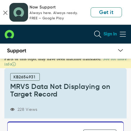
Skip
Skip
Now Support
to
to
Get it
Always here. Always ready.
page
chat
FREE — Google Play
content
Sign In
Parts of this topic may have been machine translated.
See for more
MRVS
info
Data
Not
KB2654931
Displaying
on
MRVS Data Not Displaying on
Target
Target Record
Record
-
Support
228 Views
and
Troubleshooting