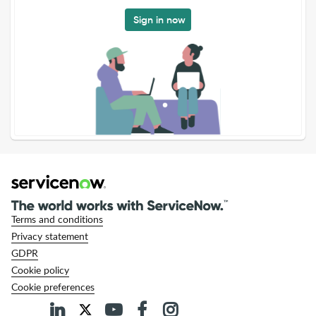
Sign in now
Terms and conditions
Privacy statement
GDPR
Cookie policy
Cookie preferences