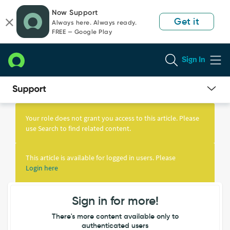
Skip
Skip
Now Support
to
to
Get it
Always here. Always ready.
page
chat
FREE — Google Play
content
Sign In
Knowledge
Article
Your role does not grant you access to this article. Please
View
use Search to find related content.
This article is available for logged in users. Please
Login here
Sign in for more!
There's more content available only to
authenticated users