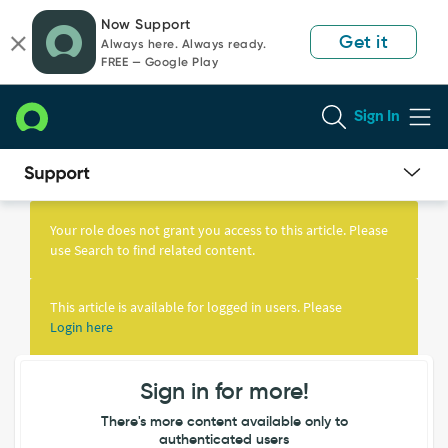
Skip
Skip
Now Support
to
to
Get it
Always here. Always ready.
page
chat
FREE — Google Play
content
Sign In
Knowledge
Article
Your role does not grant you access to this article. Please
View
use Search to find related content.
This article is available for logged in users. Please
Login here
Sign in for more!
There's more content available only to
authenticated users