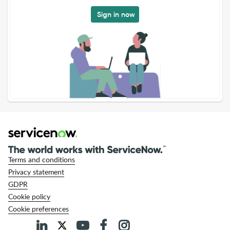
Sign in now
Terms and conditions
Privacy statement
GDPR
Cookie policy
Cookie preferences