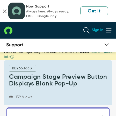
Skip
Skip
Now Support
to
to
Get it
Always here. Always ready.
page
chat
FREE — Google Play
content
Sign In
Parts of this topic may have been machine translated.
See for more
Campaign
info
Stage
Preview
KB2653633
Button
Displays
Campaign Stage Preview Button
Blank
Displays Blank Pop-Up
Pop-
Up
-
139 Views
Support
and
Troubleshooting