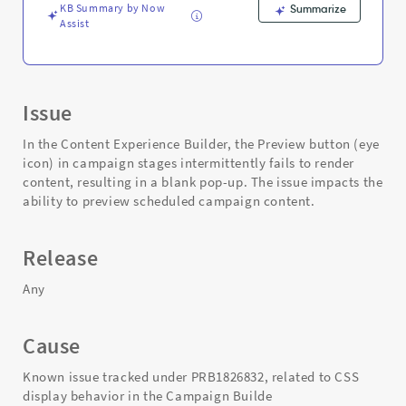
KB Summary by Now
Summarize
Assist
Issue
In the Content Experience Builder, the Preview button (eye
icon) in campaign stages intermittently fails to render
content, resulting in a blank pop-up. The issue impacts the
ability to preview scheduled campaign content.
Release
Any
Cause
Known issue tracked under PRB1826832, related to CSS
display behavior in the Campaign Builde