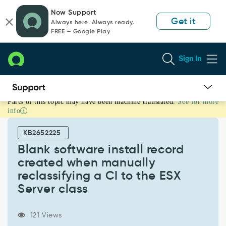
Skip
Skip
Now Support
to
to
Get it
Always here. Always ready.
page
chat
FREE — Google Play
content
Sign In
Parts of this topic may have been machine translated.
See for more
Blank
info
software
install
KB2652225
record
created
Blank software install record
when
created when manually
manually
reclassifying a CI to the ESX
reclassifying
Server class
a
CI
to
121 Views
the