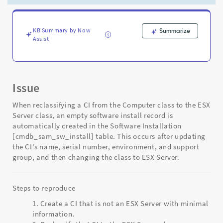
ESX
Server
class
-
KB Summary by Now
Summarize
Assist
Support
and
Troubleshooting
Issue
When reclassifying a CI from the Computer class to the ESX
Server class, an empty software install record is
automatically created in the Software Installation
[cmdb_sam_sw_install] table. This occurs after updating
the CI's name, serial number, environment, and support
group, and then changing the class to ESX Server.
Steps to reproduce
Create a CI that is not an ESX Server with minimal
information.