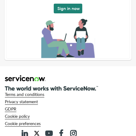
Sign in now
Terms and conditions
Privacy statement
GDPR
Cookie policy
Cookie preferences