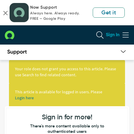
Skip
Skip
Now Support
to
to
Get it
Always here. Always ready.
page
chat
FREE — Google Play
content
Sign In
Knowledge
Article
Your role does not grant you access to this article. Please
View
use Search to find related content.
This article is available for logged in users. Please
Login here
Sign in for more!
There's more content available only to
authenticated users