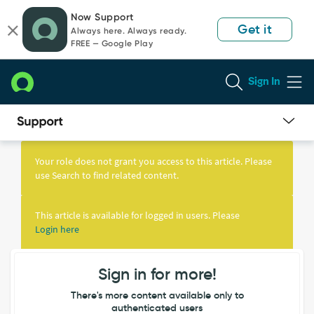
Skip
Skip
Now Support
to
to
Get it
Always here. Always ready.
page
chat
FREE — Google Play
content
Sign In
Knowledge
Article
Your role does not grant you access to this article. Please
View
use Search to find related content.
This article is available for logged in users. Please
Login here
Sign in for more!
There's more content available only to
authenticated users