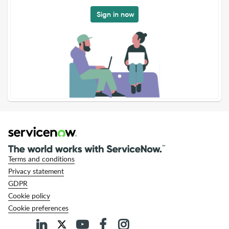
Sign in now
Terms and conditions
Privacy statement
GDPR
Cookie policy
Cookie preferences