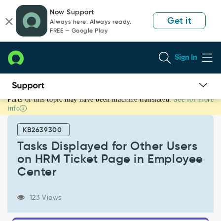
Skip
Skip
Now Support
to
to
Get it
Always here. Always ready.
page
chat
FREE — Google Play
content
Sign In
Parts of this topic may have been machine translated.
See for more
Tasks
info
Displayed
for
KB2639300
Other
Users
Tasks Displayed for Other Users
on
on HRM Ticket Page in Employee
HRM
Center
Ticket
Page
in
123 Views
Employee
Center