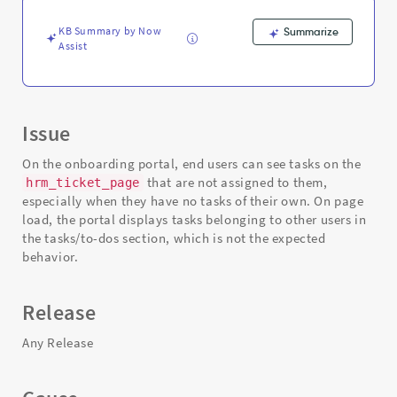
-
Support
KB Summary by Now
Summarize
and
Assist
Troubleshooting
Issue
On the onboarding portal, end users can see tasks on the
that are not assigned to them,
hrm_ticket_page
especially when they have no tasks of their own. On page
load, the portal displays tasks belonging to other users in
the tasks/to-dos section, which is not the expected
behavior.
Release
Any Release