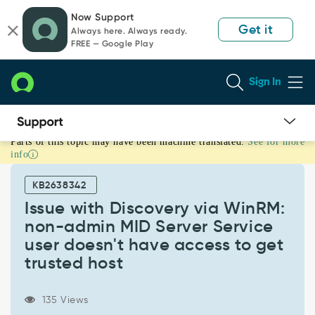
Skip
Skip
Now Support
to
to
Get it
Always here. Always ready.
page
chat
FREE — Google Play
content
Sign In
Parts of this topic may have been machine translated.
See for more
Issue
info
with
Discovery
KB2638342
via
WinRM:
Issue with Discovery via WinRM:
non-
non-admin MID Server Service
admin
user doesn't have access to get
MID
trusted host
Server
Service
user
135 Views
doesn't