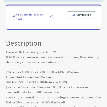
have
access
to
get
KB Summary by Now
Summarize
Assist
trusted
host
-
Known
Error
Description
Issue with Discovery via WinRM:
If MID server service user is a non-admin user, then during
discovery it throws error below:
2025-06-23T08:38:27.228+0000 WARN (Worker-
Expedited:PowershellProbe-
9b148d3593d626903970b8a47aba1019)
[RemotePowerShellSession:106] Unable to retrieve
TrustedHosts from MID server host
com.snc.automation_common.integration.exceptions.Power
Get-WSManInstance : <f:WSManFault