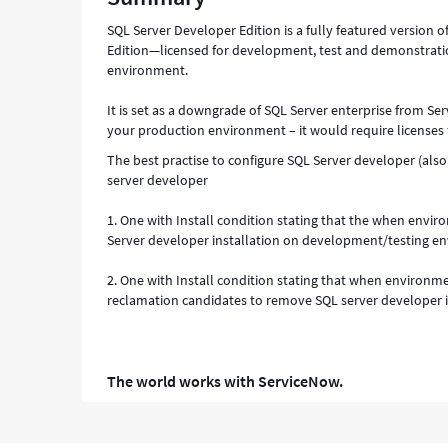
Troubleshooting
SQL Server Developer Edition is a fully featured version o
Edition—licensed for development, test and demonstrati
environment.
It is set as a downgrade of SQL Server enterprise from Ser
your production environment – it would require licenses 
The best practise to configure SQL Server developer (also
server developer
1. One with Install condition stating that the when envi
Server developer installation on development/testing en
2. One with Install condition stating that when environme
reclamation candidates to remove SQL server developer 
The world works with ServiceNow.