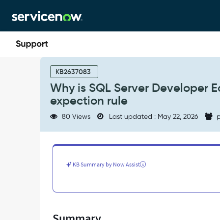
Skip
Skip
to
to
page
chat
content
Why
is
KB2637083
SQL
Why is SQL Server Developer Ed
Server
expection rule
Developer
Edition
80 Views
Last updated : May 22, 2026
p
marked
as
inactive
in
product
KB Summary by Now Assist
license
expection
rule
-
Support
Summary
and