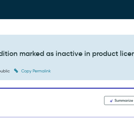
ition marked as inactive in product lice
ublic
Copy Permalink
Summarize