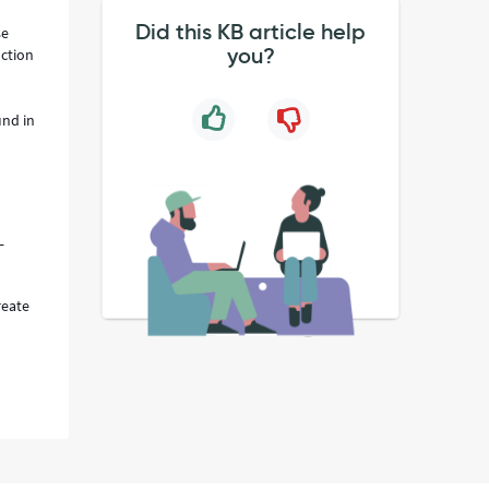
Did this KB article help
se
you?
uction
und in
L
reate