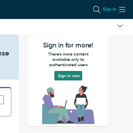
Sign In
Sign in for more!
nse
There's more content
available only to
authenticated users
Sign in now