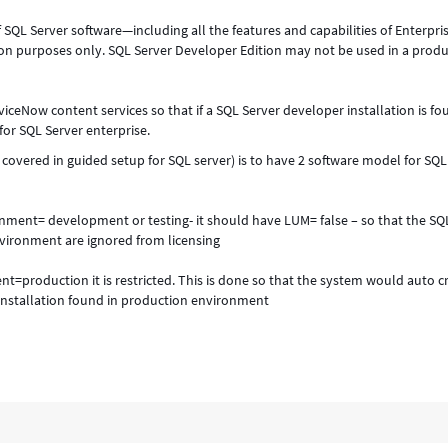
f SQL Server software—including all the features and capabilities of Enterpri
on purposes only. SQL Server Developer Edition may not be used in a prod
viceNow content services so that if a SQL Server developer installation is fo
for SQL Server enterprise.
 covered in guided setup for SQL server) is to have 2 software model for SQL
ronment= development or testing- it should have LUM= false – so that the SQ
vironment are ignored from licensing
nt=production it is restricted. This is done so that the system would auto c
installation found in production environment